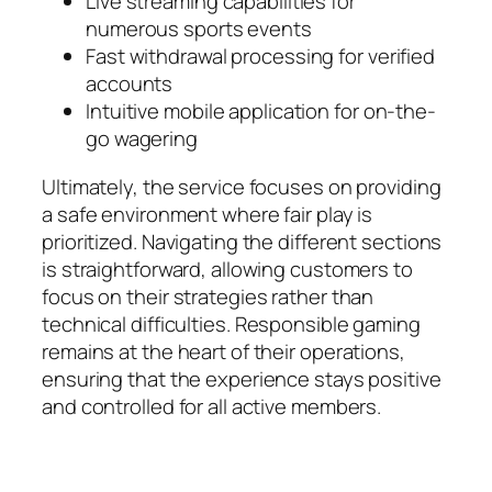
Live streaming capabilities for
numerous sports events
Fast withdrawal processing for verified
accounts
Intuitive mobile application for on-the-
go wagering
Ultimately, the service focuses on providing
a safe environment where fair play is
prioritized. Navigating the different sections
is straightforward, allowing customers to
focus on their strategies rather than
technical difficulties.
Responsible gaming
remains at the heart of their operations,
ensuring that the experience stays positive
and controlled for all active members.