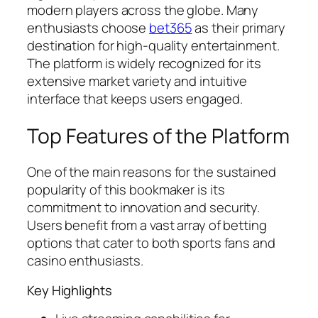
modern players across the globe. Many
enthusiasts choose
bet365
as their primary
destination for high-quality entertainment.
The platform is widely recognized for its
extensive market variety and intuitive
interface that keeps users engaged.
Top Features of the Platform
One of the main reasons for the sustained
popularity of this bookmaker is its
commitment to innovation and security.
Users benefit from a vast array of betting
options that cater to both sports fans and
casino enthusiasts.
Key Highlights