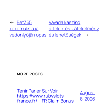
←
Bet365
Vavada kaszinó
kokemuksia ja
áttekintés: Játékélmény
vedonlyöjän opas
és lehetőségek
→
MORE POSTS
Tenir Parier Sur Voir
August
https://www.rubyslots-
8, 2026
france.fr/ – FR Claim Bonus