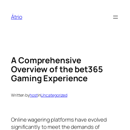
Skip
to
Átrio
content
A Comprehensive
Overview of the bet365
Gaming Experience
Written by
host
in
Uncategorized
Online wagering platforms have evolved
significantly to meet the demands of