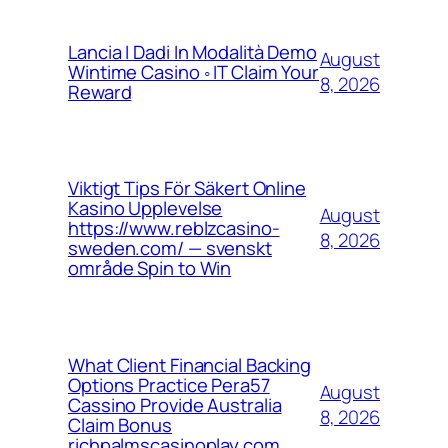
Lancia I Dadi In Modalità Demo
August
Wintime Casino ◦ IT Claim Your
8, 2026
Reward
Viktigt Tips För Säkert Online
Kasino Upplevelse
August
https://www.reblzcasino-
8, 2026
sweden.com/ — svenskt
område Spin to Win
What Client Financial Backing
Options Practice Pera57
August
Cassino Provide Australia
8, 2026
Claim Bonus
richpalmscasinoplay.com