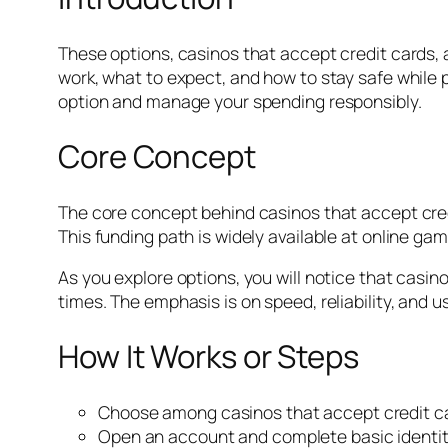
These options, casinos that accept credit cards, 
work, what to expect, and how to stay safe while 
option and manage your spending responsibly.
Core Concept
The core concept behind casinos that accept credi
This funding path is widely available at online gam
As you explore options, you will notice that casin
times. The emphasis is on speed, reliability, and 
How It Works or Steps
Choose among casinos that accept credit c
Open an account and complete basic identity