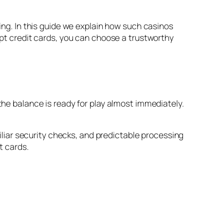
ing. In this guide we explain how such casinos
ept credit cards, you can choose a trustworthy
he balance is ready for play almost immediately.
iliar security checks, and predictable processing
t cards.