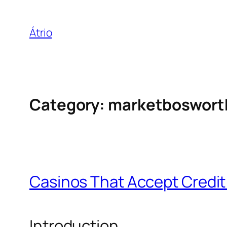
Skip
to
Átrio
content
Category:
marketboswort
Casinos That Accept Credit 
Introduction