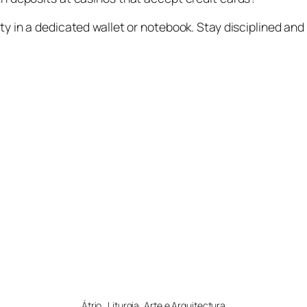
ity in a dedicated wallet or notebook. Stay disciplined a
Átrio . Liturgia, Arte e Arquitectura