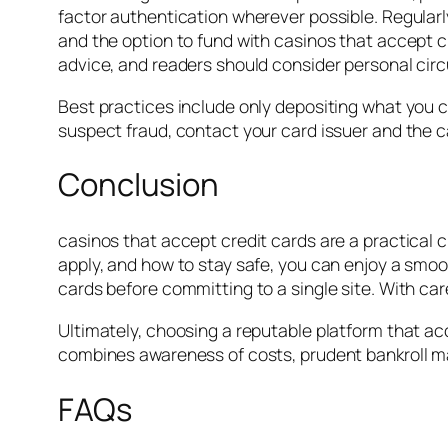
factor authentication wherever possible. Regularl
and the option to fund with casinos that accept cre
advice, and readers should consider personal ci
Best practices include only depositing what you ca
suspect fraud, contact your card issuer and the c
Conclusion
casinos that accept credit cards are a practical 
apply, and how to stay safe, you can enjoy a smoo
cards before committing to a single site. With care
Ultimately, choosing a reputable platform that a
combines awareness of costs, prudent bankroll m
FAQs