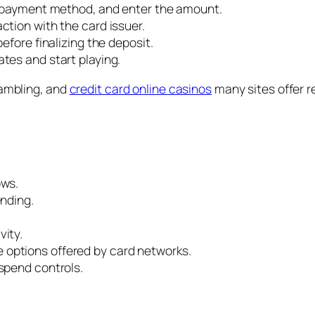
he payment method, and enter the amount.
ction with the card issuer.
efore finalizing the deposit.
tes and start playing.
gambling, and
credit card online casinos
many sites offer r
ows.
ending.
vity.
options offered by card networks.
spend controls.