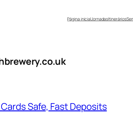
Página inicial
Jornadas
Itinerários
Sem
hbrewery.co.uk
Cards Safe, Fast Deposits