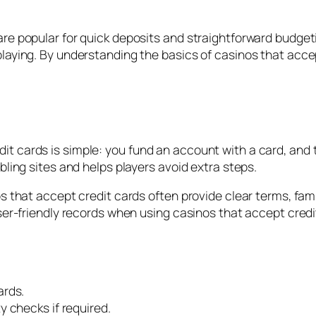
are popular for quick deposits and straightforward budget
playing. By understanding the basics of casinos that acc
t cards is simple: you fund an account with a card, and t
bling sites and helps players avoid extra steps.
os that accept credit cards often provide clear terms, fam
user-friendly records when using casinos that accept credi
ards.
 checks if required.