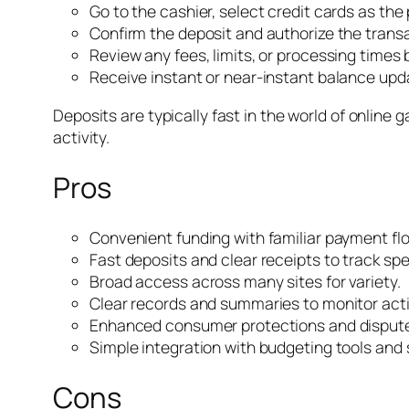
Go to the cashier, select credit cards as t
Confirm the deposit and authorize the transa
Review any fees, limits, or processing times b
Receive instant or near-instant balance upda
Deposits are typically fast in the world of online 
activity.
Pros
Convenient funding with familiar payment fl
Fast deposits and clear receipts to track sp
Broad access across many sites for variety.
Clear records and summaries to monitor acti
Enhanced consumer protections and dispute 
Simple integration with budgeting tools and 
Cons