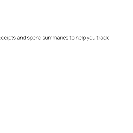
eceipts and spend summaries to help you track