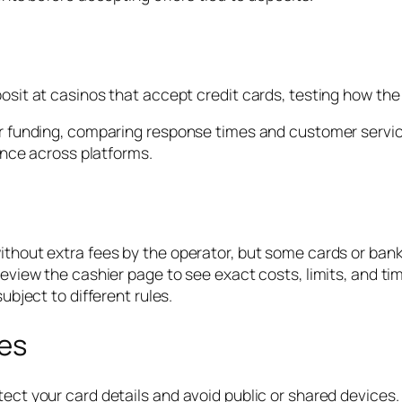
osit at casinos that accept credit cards, testing how the 
er funding, comparing response times and customer servic
ience across platforms.
)
ithout extra fees by the operator, but some cards or ban
review the cashier page to see exact costs, limits, and t
ubject to different rules.
ces
tect your card details and avoid public or shared device