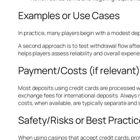
Examples or Use Cases
In practice, many players begin with a modest dep
A second approach is to test withdrawal flow aft
helps players assess reliability and overall exper
Payment/Costs (if relevant
Most deposits using credit cards are processed w
exchange fees for international deposits. Always 
costs, when available, are typically separate and s
Safety/Risks or Best Practi
When using casinos that accept credit cards, pro