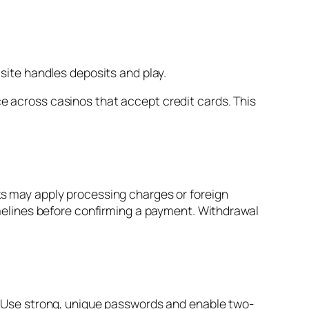
site handles deposits and play.
e across casinos that accept credit cards. This
ks may apply processing charges or foreign
imelines before confirming a payment. Withdrawal
s. Use strong, unique passwords and enable two-