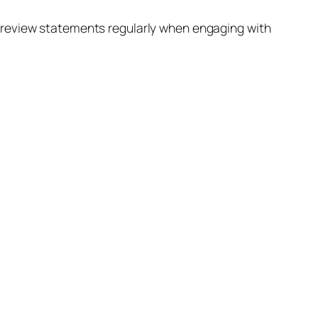
nd review statements regularly when engaging with