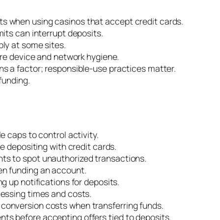
s when using casinos that accept credit cards.
its can interrupt deposits.
ly at some sites.
uire device and network hygiene.
ns a factor; responsible-use practices matter.
 funding.
e caps to control activity.
re depositing with credit cards.
ts to spot unauthorized transactions.
en funding an account.
g up notifications for deposits.
cessing times and costs.
conversion costs when transferring funds.
s before accepting offers tied to deposits.