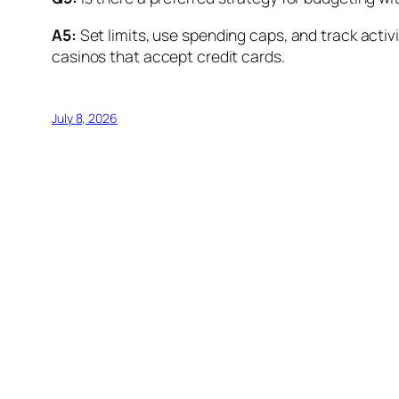
A5:
Set limits, use spending caps, and track activ
casinos that accept credit cards.
July 8, 2026