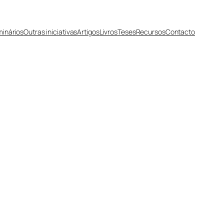
inários
Outras iniciativas
Artigos
Livros
Teses
Recursos
Contacto