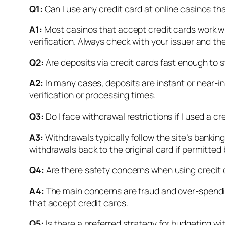
Q1:
Can I use any credit card at online casinos tha
A1:
Most casinos that accept credit cards work w
verification. Always check with your issuer and th
Q2:
Are deposits via credit cards fast enough to 
A2:
In many cases, deposits are instant or near-i
verification or processing times.
Q3:
Do I face withdrawal restrictions if I used a cr
A3:
Withdrawals typically follow the site’s banki
withdrawals back to the original card if permitted 
Q4:
Are there safety concerns when using credit 
A4:
The main concerns are fraud and over-spendin
that accept credit cards.
Q5:
Is there a preferred strategy for budgeting wi