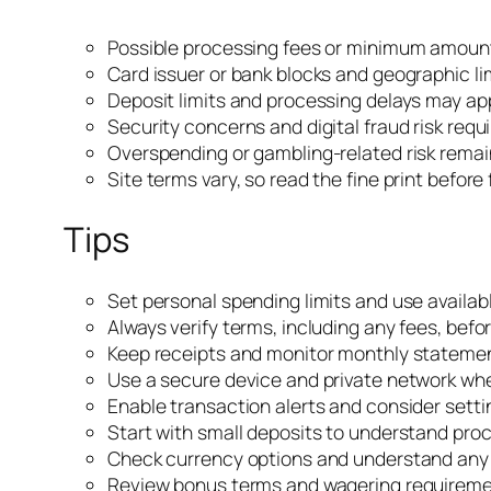
Possible processing fees or minimum amount
Card issuer or bank blocks and geographic lim
Deposit limits and processing delays may app
Security concerns and digital fraud risk req
Overspending or gambling-related risk remai
Site terms vary, so read the fine print before
Tips
Set personal spending limits and use availabl
Always verify terms, including any fees, befo
Keep receipts and monitor monthly statemen
Use a secure device and private network wh
Enable transaction alerts and consider settin
Start with small deposits to understand pro
Check currency options and understand any 
Review bonus terms and wagering requirement