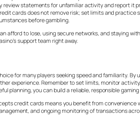
y review statements for unfamiliar activity and report it
dit cards does not remove risk; set limits and practice sel
rcumstances before gambling.
n afford to lose, using secure networks, and staying with
asino’s support team right away.
choice for many players seeking speed and familiarity. B
ther experience. Remember to set limits, monitor activit
ful planning, you can build a reliable, responsible gaming 
ccepts credit cards means you benefit from convenience w
anagement, and ongoing monitoring of transactions acros