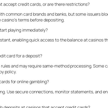
t accept credit cards, or are there restrictions?
ith common card brands and banks, but some issuers block
e casino’s terms before depositing.
start playing immediately?
nstant, enabling quick access to the balance at casinos t
edit card for a deposit?
ng rules and may require same-method processing. Some ca
by policy.
cards for online gambling?
g. Use secure connections, monitor statements, and enab
th deposits at casinos that accept credit cards?