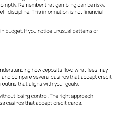
 promptly. Remember that gambling can be risky,
f-discipline. This information is not financial
in budget. If you notice unusual patterns or
y understanding how deposits flow, what fees may
y, and compare several casinos that accept credit
routine that aligns with your goals.
ithout losing control. The right approach
s casinos that accept credit cards.