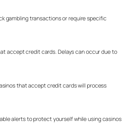
 gambling transactions or require specific
hat accept credit cards. Delays can occur due to
sinos that accept credit cards will process
le alerts to protect yourself while using casinos