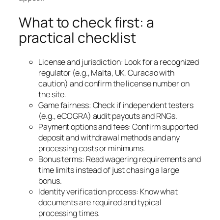
What to check first: a
practical checklist
License and jurisdiction: Look for a recognized
regulator (e.g., Malta, UK, Curacao with
caution) and confirm the license number on
the site.
Game fairness: Check if independent testers
(e.g., eCOGRA) audit payouts and RNGs.
Payment options and fees: Confirm supported
deposit and withdrawal methods and any
processing costs or minimums.
Bonus terms: Read wagering requirements and
time limits instead of just chasing a large
bonus.
Identity verification process: Know what
documents are required and typical
processing times.