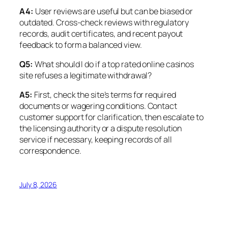
A4:
User reviews are useful but can be biased or
outdated. Cross-check reviews with regulatory
records, audit certificates, and recent payout
feedback to form a balanced view.
Q5:
What should I do if a top rated online casinos
site refuses a legitimate withdrawal?
A5:
First, check the site’s terms for required
documents or wagering conditions. Contact
customer support for clarification, then escalate to
the licensing authority or a dispute resolution
service if necessary, keeping records of all
correspondence.
July 8, 2026