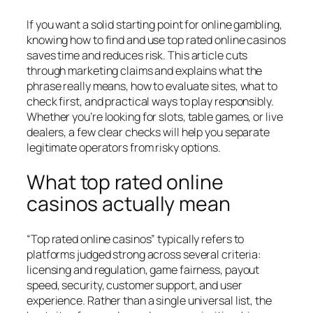
If you want a solid starting point for online gambling,
knowing how to find and use top rated online casinos
saves time and reduces risk. This article cuts
through marketing claims and explains what the
phrase really means, how to evaluate sites, what to
check first, and practical ways to play responsibly.
Whether you’re looking for slots, table games, or live
dealers, a few clear checks will help you separate
legitimate operators from risky options.
What top rated online
casinos actually mean
“Top rated online casinos” typically refers to
platforms judged strong across several criteria:
licensing and regulation, game fairness, payout
speed, security, customer support, and user
experience. Rather than a single universal list, the