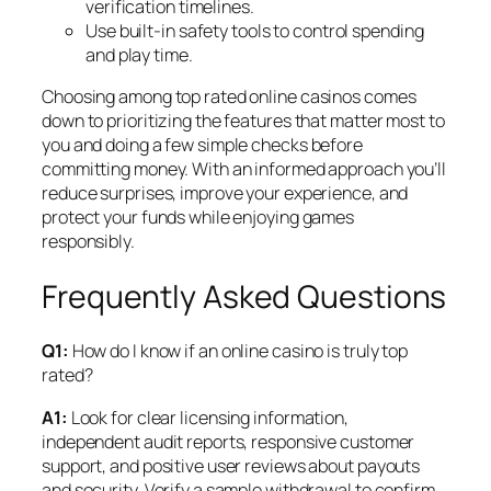
verification timelines.
Use built-in safety tools to control spending
and play time.
Choosing among top rated online casinos comes
down to prioritizing the features that matter most to
you and doing a few simple checks before
committing money. With an informed approach you’ll
reduce surprises, improve your experience, and
protect your funds while enjoying games
responsibly.
Frequently Asked Questions
Q1:
How do I know if an online casino is truly top
rated?
A1:
Look for clear licensing information,
independent audit reports, responsive customer
support, and positive user reviews about payouts
and security. Verify a sample withdrawal to confirm