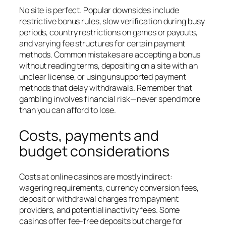
No site is perfect. Popular downsides include
restrictive bonus rules, slow verification during busy
periods, country restrictions on games or payouts,
and varying fee structures for certain payment
methods. Common mistakes are accepting a bonus
without reading terms, depositing on a site with an
unclear license, or using unsupported payment
methods that delay withdrawals. Remember that
gambling involves financial risk—never spend more
than you can afford to lose.
Costs, payments and
budget considerations
Costs at online casinos are mostly indirect:
wagering requirements, currency conversion fees,
deposit or withdrawal charges from payment
providers, and potential inactivity fees. Some
casinos offer fee-free deposits but charge for