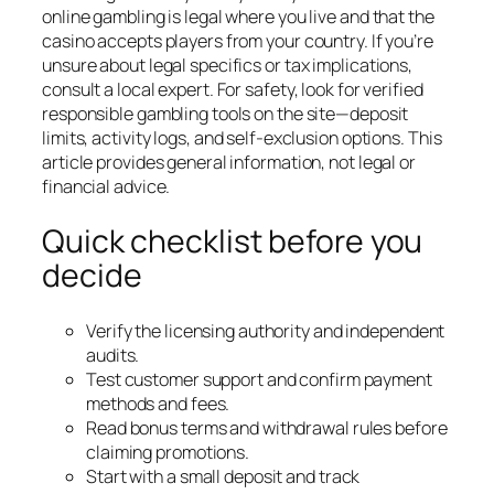
online gambling is legal where you live and that the
casino accepts players from your country. If you’re
unsure about legal specifics or tax implications,
consult a local expert. For safety, look for verified
responsible gambling tools on the site—deposit
limits, activity logs, and self-exclusion options. This
article provides general information, not legal or
financial advice.
Quick checklist before you
decide
Verify the licensing authority and independent
audits.
Test customer support and confirm payment
methods and fees.
Read bonus terms and withdrawal rules before
claiming promotions.
Start with a small deposit and track