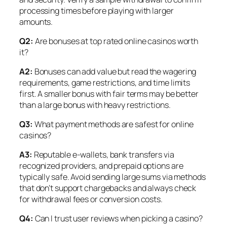
processing times before playing with larger
amounts.
Q2:
Are bonuses at top rated online casinos worth
it?
A2:
Bonuses can add value but read the wagering
requirements, game restrictions, and time limits
first. A smaller bonus with fair terms may be better
than a large bonus with heavy restrictions.
Q3:
What payment methods are safest for online
casinos?
A3:
Reputable e-wallets, bank transfers via
recognized providers, and prepaid options are
typically safe. Avoid sending large sums via methods
that don’t support chargebacks and always check
for withdrawal fees or conversion costs.
Q4:
Can I trust user reviews when picking a casino?