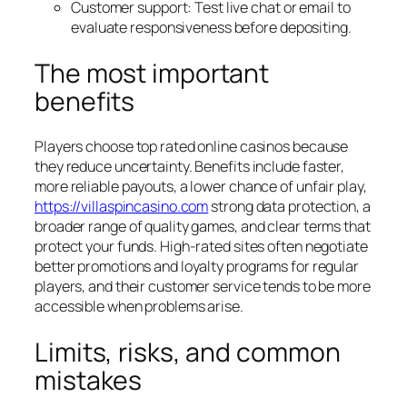
Customer support: Test live chat or email to
evaluate responsiveness before depositing.
The most important
benefits
Players choose top rated online casinos because
they reduce uncertainty. Benefits include faster,
more reliable payouts, a lower chance of unfair play,
https://villaspincasino.com
strong data protection, a
broader range of quality games, and clear terms that
protect your funds. High-rated sites often negotiate
better promotions and loyalty programs for regular
players, and their customer service tends to be more
accessible when problems arise.
Limits, risks, and common
mistakes