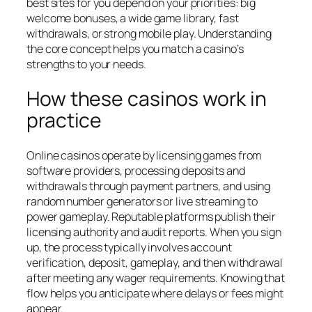
best sites for you depend on your priorities: big
welcome bonuses, a wide game library, fast
withdrawals, or strong mobile play. Understanding
the core concept helps you match a casino’s
strengths to your needs.
How these casinos work in
practice
Online casinos operate by licensing games from
software providers, processing deposits and
withdrawals through payment partners, and using
random number generators or live streaming to
power gameplay. Reputable platforms publish their
licensing authority and audit reports. When you sign
up, the process typically involves account
verification, deposit, gameplay, and then withdrawal
after meeting any wager requirements. Knowing that
flow helps you anticipate where delays or fees might
appear.