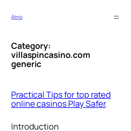
Skip
to
Átrio
content
Category:
villaspincasino.com
generic
Practical Tips for top rated
online casinos Play Safer
Introduction