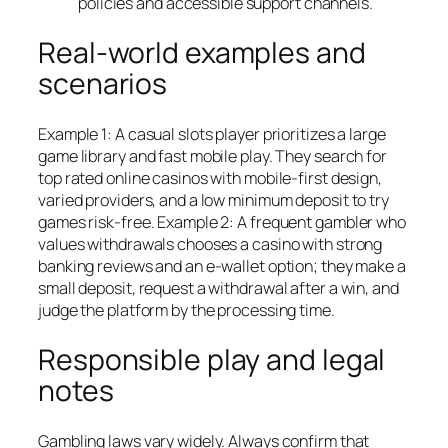
policies and accessible support channels.
Real-world examples and
scenarios
Example 1: A casual slots player prioritizes a large
game library and fast mobile play. They search for
top rated online casinos with mobile-first design,
varied providers, and a low minimum deposit to try
games risk-free. Example 2: A frequent gambler who
values withdrawals chooses a casino with strong
banking reviews and an e-wallet option; they make a
small deposit, request a withdrawal after a win, and
judge the platform by the processing time.
Responsible play and legal
notes
Gambling laws vary widely. Always confirm that