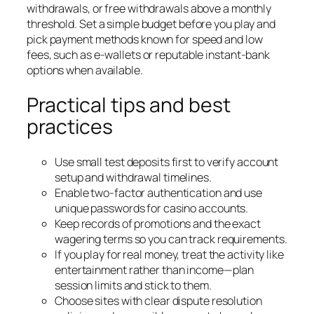
withdrawals, or free withdrawals above a monthly
threshold. Set a simple budget before you play and
pick payment methods known for speed and low
fees, such as e-wallets or reputable instant-bank
options when available.
Practical tips and best
practices
Use small test deposits first to verify account
setup and withdrawal timelines.
Enable two-factor authentication and use
unique passwords for casino accounts.
Keep records of promotions and the exact
wagering terms so you can track requirements.
If you play for real money, treat the activity like
entertainment rather than income—plan
session limits and stick to them.
Choose sites with clear dispute resolution