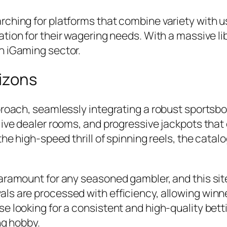
ching for platforms that combine variety with u
ation for their wagering needs. With a massive lib
n iGaming sector.
izons
roach, seamlessly integrating a robust sportsbook
live dealer rooms, and
progressive jackpots
that 
the high-speed thrill of spinning reels, the cata
aramount for any seasoned gambler, and this sit
s are processed with efficiency, allowing winne
e looking for a consistent and high-quality bett
ng hobby.