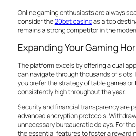
Online gaming enthusiasts are always sear
consider the
20bet casino
as a top destin
remains a strong competitor in the moder
Expanding Your Gaming Hor
The platform excels by offering a dual app
can navigate through thousands of slots, 
you prefer the strategy of table games or 
consistently high throughout the year.
Security and financial transparency are p
advanced encryption protocols. Withdrawal
unnecessary bureaucratic delays. For thos
the essential features to foster a rewardi