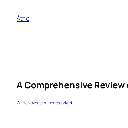
Skip
to
Átrio
content
A Comprehensive Review o
Written by
host
in
Uncategorized