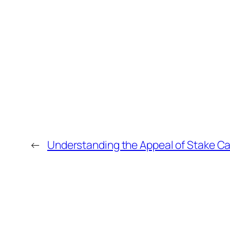
←
Understanding the Appeal of Stake C