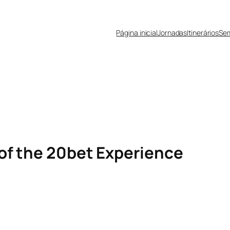
Página inicial
Jornadas
Itinerários
Sem
f the 20bet Experience