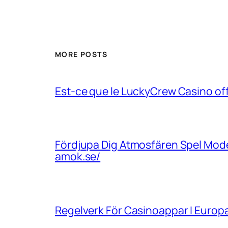
MORE POSTS
Est-ce que le LuckyCrew Casino off
Fördjupa Dig Atmosfären Spel Moder
amok.se/
Regelverk För Casinoappar I Europa 