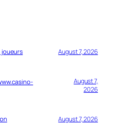
s joueurs
August 7, 2026
August 7,
/www.casino-
2026
ion
August 7, 2026