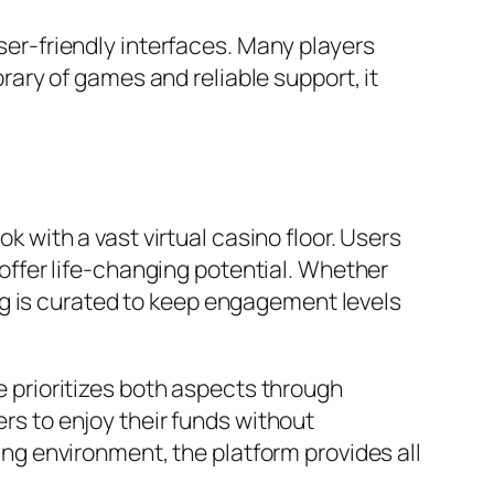
ser-friendly interfaces. Many players
rary of games and reliable support, it
 with a vast virtual casino floor. Users
offer life-changing potential. Whether
log is curated to keep engagement levels
e prioritizes both aspects through
rs to enjoy their funds without
ing environment, the platform provides all