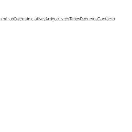
inários
Outras iniciativas
Artigos
Livros
Teses
Recursos
Contacto