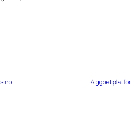
asino
A ggbet platfo