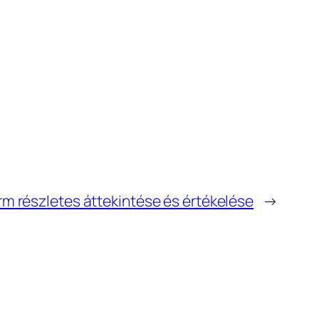
rm részletes áttekintése és értékelése
→