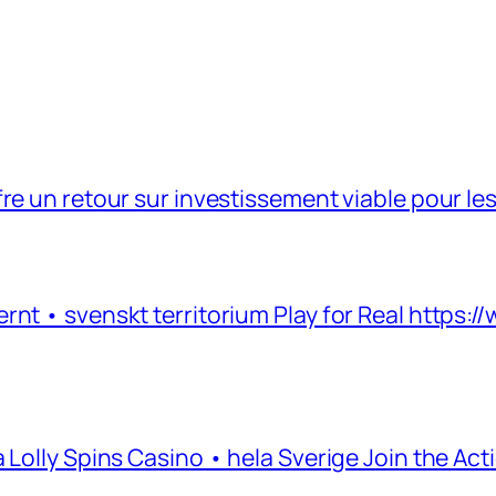
re un retour sur investissement viable pour le
nt • svenskt territorium Play for Real https:/
Lolly Spins Casino • hela Sverige Join the Act