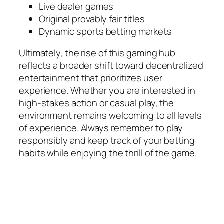
Live dealer games
Original provably fair titles
Dynamic sports betting markets
Ultimately, the rise of this gaming hub
reflects a broader shift toward
decentralized
entertainment
that prioritizes user
experience. Whether you are interested in
high-stakes action or casual play, the
environment remains welcoming to all levels
of experience. Always remember to play
responsibly and keep track of your betting
habits while enjoying the thrill of the game.