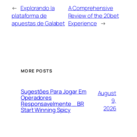
←
Explorando la
A Comprehensive
plataforma de
Review of the 20bet
apuestas de Galabet
Experience
→
MORE POSTS
Sugestões Para Jogar Em
August
Operadores
9,
Responsavelmente _ BR
2026
Start Winning Spicy