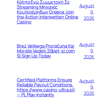
Κόλπα Ενώ Συμμετοχή Σε
August
Streaming Μηχανές
9,
Κουλοχέρηδων Greece Join
the Action Interwetten Online
2026
Casino
August
Brez Velikega Proračuna Kaj
9,
Morate Vedeti 20bet-sl.com
SI Sign Up Today
2026
Certified Platforms Ensure
August
Reliable Payout Conditions.
9,
https://www.casino-ultra.pl/
2026
— PL Play Instantly