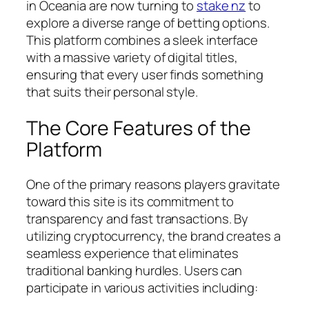
in Oceania are now turning to
stake nz
to
explore a diverse range of betting options.
This platform combines a sleek interface
with a massive variety of digital titles,
ensuring that every user finds something
that suits their personal style.
The Core Features of the
Platform
One of the primary reasons players gravitate
toward this site is its commitment to
transparency and fast transactions. By
utilizing cryptocurrency, the brand creates a
seamless experience that eliminates
traditional banking hurdles. Users can
participate in various activities including: