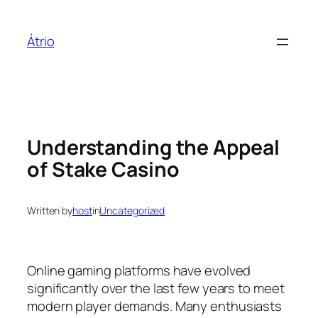
Skip
to
Átrio
content
Understanding the Appeal
of Stake Casino
Written by
host
in
Uncategorized
Online gaming platforms have evolved
significantly over the last few years to meet
modern player demands. Many enthusiasts