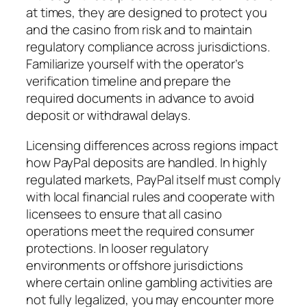
at times, they are designed to protect you
and the casino from risk and to maintain
regulatory compliance across jurisdictions.
Familiarize yourself with the operator’s
verification timeline and prepare the
required documents in advance to avoid
deposit or withdrawal delays.
Licensing differences across regions impact
how PayPal deposits are handled. In highly
regulated markets, PayPal itself must comply
with local financial rules and cooperate with
licensees to ensure that all casino
operations meet the required consumer
protections. In looser regulatory
environments or offshore jurisdictions
where certain online gambling activities are
not fully legalized, you may encounter more