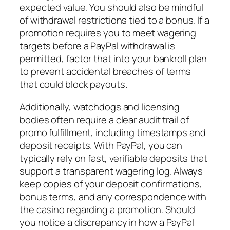
expected value. You should also be mindful
of withdrawal restrictions tied to a bonus. If a
promotion requires you to meet wagering
targets before a PayPal withdrawal is
permitted, factor that into your bankroll plan
to prevent accidental breaches of terms
that could block payouts.
Additionally, watchdogs and licensing
bodies often require a clear audit trail of
promo fulfillment, including timestamps and
deposit receipts. With PayPal, you can
typically rely on fast, verifiable deposits that
support a transparent wagering log. Always
keep copies of your deposit confirmations,
bonus terms, and any correspondence with
the casino regarding a promotion. Should
you notice a discrepancy in how a PayPal