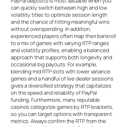
PayPal deposits is most valuable when you
can quickly switch between high and low
volatility titles to optimize session length
and the chance of hitting meaningful wins
without overspending. In addition,
experienced players often map their bankroll
to a mix of games with varying RTP ranges
and volatility profiles, enabling a balanced
approach that supports both longevity and
occasional big payouts. For example,
blending mid RTP slots with lower variance
games and a handful of live dealer sessions
gives a diversified strategy that capitalizes
on the speed and reliability of PayPal
funding. Furthermore, many reputable
casinos categorize games by RTP brackets,
so you can target options with transparent
metrics. Always confirm the RTP from the