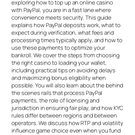
exploring how to top up an online casino
with PayPal, you are in a fast lane where
convenience meets security. This guide
explains how PayPal deposits work, what to
expect during verification, what fees and
processing times typically apply, and how to
use these payments to optimize your
bankroll. We cover the steps from choosing
the right casino to loading your wallet,
including practical tips on avoiding delays
and maximizing bonus eligibility when
possible. You will also learn about the behind
the scenes rails that process PayPal
payments, the role of licensing and
jurisdiction in ensuring fair play, and how KYC
rules differ between regions and between
operators. We discuss how RTP and volatility
influence game choice even when you fund