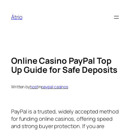
Skip
to
Átrio
content
Online Casino PayPal Top
Up Guide for Safe Deposits
Written by
host
in
paypal casinos
PayPal is a trusted, widely accepted method
for funding online casinos, offering speed
and strong buyer protection. If you are