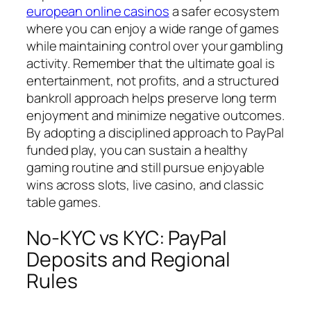
european online casinos
a safer ecosystem
where you can enjoy a wide range of games
while maintaining control over your gambling
activity. Remember that the ultimate goal is
entertainment, not profits, and a structured
bankroll approach helps preserve long term
enjoyment and minimize negative outcomes.
By adopting a disciplined approach to PayPal
funded play, you can sustain a healthy
gaming routine and still pursue enjoyable
wins across slots, live casino, and classic
table games.
No-KYC vs KYC: PayPal
Deposits and Regional
Rules