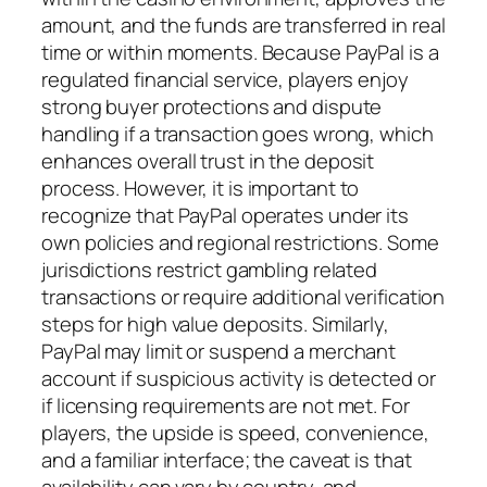
amount, and the funds are transferred in real
time or within moments. Because PayPal is a
regulated financial service, players enjoy
strong buyer protections and dispute
handling if a transaction goes wrong, which
enhances overall trust in the deposit
process. However, it is important to
recognize that PayPal operates under its
own policies and regional restrictions. Some
jurisdictions restrict gambling related
transactions or require additional verification
steps for high value deposits. Similarly,
PayPal may limit or suspend a merchant
account if suspicious activity is detected or
if licensing requirements are not met. For
players, the upside is speed, convenience,
and a familiar interface; the caveat is that