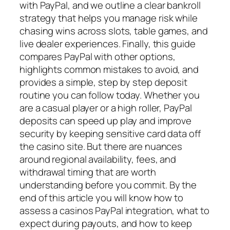
with PayPal, and we outline a clear bankroll
strategy that helps you manage risk while
chasing wins across slots, table games, and
live dealer experiences. Finally, this guide
compares PayPal with other options,
highlights common mistakes to avoid, and
provides a simple, step by step deposit
routine you can follow today. Whether you
are a casual player or a high roller, PayPal
deposits can speed up play and improve
security by keeping sensitive card data off
the casino site. But there are nuances
around regional availability, fees, and
withdrawal timing that are worth
understanding before you commit. By the
end of this article you will know how to
assess a casinos PayPal integration, what to
expect during payouts, and how to keep