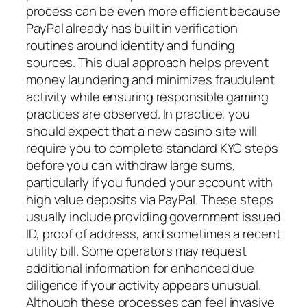
process can be even more efficient because
PayPal already has built in verification
routines around identity and funding
sources. This dual approach helps prevent
money laundering and minimizes fraudulent
activity while ensuring responsible gaming
practices are observed. In practice, you
should expect that a new casino site will
require you to complete standard KYC steps
before you can withdraw large sums,
particularly if you funded your account with
high value deposits via PayPal. These steps
usually include providing government issued
ID, proof of address, and sometimes a recent
utility bill. Some operators may request
additional information for enhanced due
diligence if your activity appears unusual.
Although these processes can feel invasive