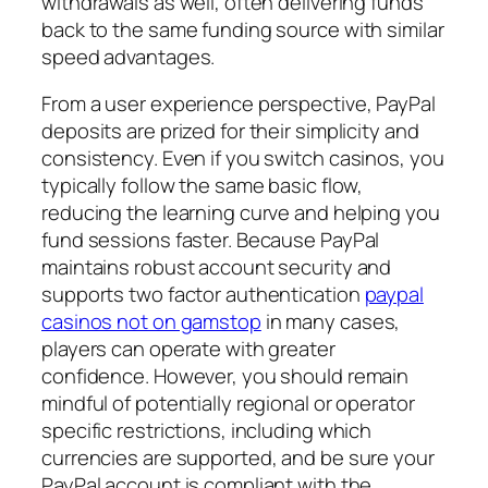
withdrawals as well, often delivering funds
back to the same funding source with similar
speed advantages.
From a user experience perspective, PayPal
deposits are prized for their simplicity and
consistency. Even if you switch casinos, you
typically follow the same basic flow,
reducing the learning curve and helping you
fund sessions faster. Because PayPal
maintains robust account security and
supports two factor authentication
paypal
casinos not on gamstop
in many cases,
players can operate with greater
confidence. However, you should remain
mindful of potentially regional or operator
specific restrictions, including which
currencies are supported, and be sure your
PayPal account is compliant with the