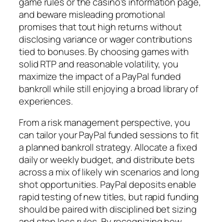
game rules or the casino’s information page,
and beware misleading promotional
promises that tout high returns without
disclosing variance or wager contributions
tied to bonuses. By choosing games with
solid RTP and reasonable volatility, you
maximize the impact of a PayPal funded
bankroll while still enjoying a broad library of
experiences.
From a risk management perspective, you
can tailor your PayPal funded sessions to fit
a planned bankroll strategy. Allocate a fixed
daily or weekly budget, and distribute bets
across a mix of likely win scenarios and long
shot opportunities. PayPal deposits enable
rapid testing of new titles, but rapid funding
should be paired with disciplined bet sizing
and stop loss rules. By recognizing how