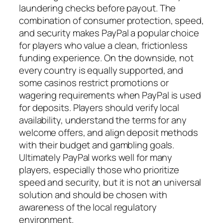
laundering checks before payout. The
combination of consumer protection, speed,
and security makes PayPal a popular choice
for players who value a clean, frictionless
funding experience. On the downside, not
every country is equally supported, and
some casinos restrict promotions or
wagering requirements when PayPal is used
for deposits. Players should verify local
availability, understand the terms for any
welcome offers, and align deposit methods
with their budget and gambling goals.
Ultimately PayPal works well for many
players, especially those who prioritize
speed and security, but it is not an universal
solution and should be chosen with
awareness of the local regulatory
environment.