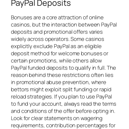
PayPal Deposits
Bonuses are a core attraction of online
casinos, but the interaction between PayPal
deposits and promotional offers varies
widely across operators. Some casinos
explicitly exclude PayPal as an eligible
deposit method for welcome bonuses or
certain promotions, while others allow
PayPal funded deposits to qualify in full. The
reason behind these restrictions often lies
in promotional abuse prevention, where
bettors might exploit split funding or rapid
reload strategies. If you plan to use PayPal
to fund your account, always read the terms
and conditions of the offer before opting in.
Look for clear statements on wagering
requirements, contribution percentages for