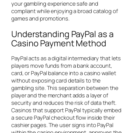
your gambling experience safe and
compliant while enjoying a broad catalog of
games and promotions.
Understanding PayPal as a
Casino Payment Method
PayPal acts as a digital intermediary that lets
players move funds from a bank account,
card, or PayPal balance into a casino wallet
without exposing card details to the
gambling site. This separation between the
player and the merchant adds a layer of
security and reduces the risk of data theft.
Casinos that support PayPal typically embed
a secure PayPal checkout flow inside their
cashier pages. The user signs into PayPal
within the casino environment, approves the