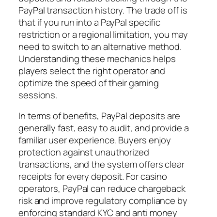
PayPal transaction history. The trade off is
that if you run into a PayPal specific
restriction or a regional limitation, you may
need to switch to an alternative method.
Understanding these mechanics helps
players select the right operator and
optimize the speed of their gaming
sessions.
In terms of benefits, PayPal deposits are
generally fast, easy to audit, and provide a
familiar user experience. Buyers enjoy
protection against unauthorized
transactions, and the system offers clear
receipts for every deposit. For casino
operators, PayPal can reduce chargeback
risk and improve regulatory compliance by
enforcing standard KYC and anti money