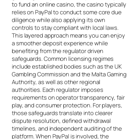
to fund an online casino, the casino typically
relies on PayPal to conduct some core due
diligence while also applying its own
controls to stay compliant with local laws.
This layered approach means you can enjoy
a smoother deposit experience while
benefiting from the regulator driven
safeguards. Common licensing regimes
include established bodies such as the UK
Gambling Commission and the Malta Gaming
Authority, as well as other regional
authorities. Each regulator imposes
requirements on operator transparency, fair
play, and consumer protection. For players,
those safeguards translate into clearer
dispute resolution, defined withdrawal
timelines, and independent auditing of the
platform. When PayPal is involved, the