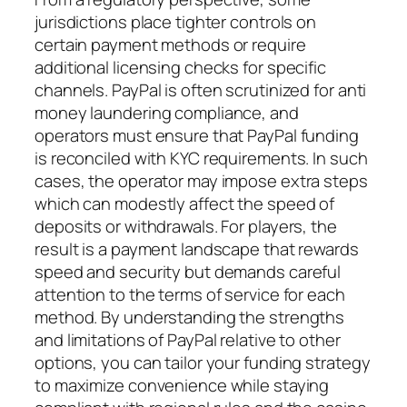
jurisdictions place tighter controls on
certain payment methods or require
additional licensing checks for specific
channels. PayPal is often scrutinized for anti
money laundering compliance, and
operators must ensure that PayPal funding
is reconciled with KYC requirements. In such
cases, the operator may impose extra steps
which can modestly affect the speed of
deposits or withdrawals. For players, the
result is a payment landscape that rewards
speed and security but demands careful
attention to the terms of service for each
method. By understanding the strengths
and limitations of PayPal relative to other
options, you can tailor your funding strategy
to maximize convenience while staying