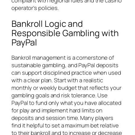
compliant with regional rules and the casino
operator’s policies.
Bankroll Logic and
Responsible Gambling with
PayPal
Bankroll management is a cornerstone of
sustainable gambling, and PayPal deposits
can support disciplined practice when used
with a clear plan. Start with a realistic
monthly or weekly budget that reflects your
gambling goals and risk tolerance. Use
PayPal to fund only what you have allocated
for play and implement hard limits on
deposits and session time. Many players
find it helpful to set a maximum bet relative
to their bankroll and to increase or decrease