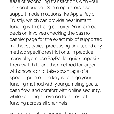
ease of reconciling transactions with your
personal budget. Some operators also
support modern options like Apple Pay or
Trustly, which can provide near instant
funding with strong security. An informed
decision involves checking the casino
cashier page for the exact mix of supported
methods, typical processing times, and any
method specific restrictions. In practice,
many players use PayPal for quick deposits,
then switch to another method for larger
withdrawals or to take advantage of a
specific promo. The key is to align your
funding method with your gambling goals,
cash flow, and comfort with online security,
while keeping an eye on total cost of
funding across all channels.
From a regulatory perspective, some