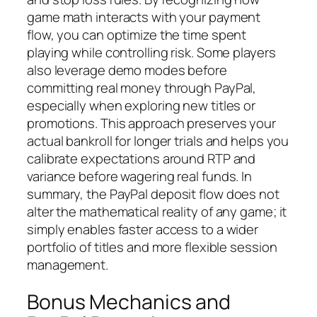
game math interacts with your payment
flow, you can optimize the time spent
playing while controlling risk. Some players
also leverage demo modes before
committing real money through PayPal,
especially when exploring new titles or
promotions. This approach preserves your
actual bankroll for longer trials and helps you
calibrate expectations around RTP and
variance before wagering real funds. In
summary, the PayPal deposit flow does not
alter the mathematical reality of any game; it
simply enables faster access to a wider
portfolio of titles and more flexible session
management.
Bonus Mechanics and