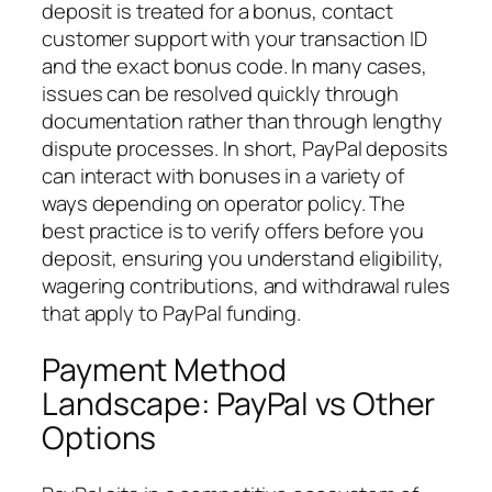
deposit is treated for a bonus, contact
customer support with your transaction ID
and the exact bonus code. In many cases,
issues can be resolved quickly through
documentation rather than through lengthy
dispute processes. In short, PayPal deposits
can interact with bonuses in a variety of
ways depending on operator policy. The
best practice is to verify offers before you
deposit, ensuring you understand eligibility,
wagering contributions, and withdrawal rules
that apply to PayPal funding.
Payment Method
Landscape: PayPal vs Other
Options