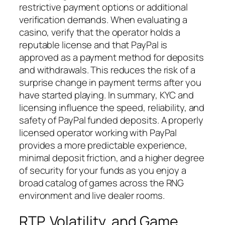
restrictive payment options or additional
verification demands. When evaluating a
casino, verify that the operator holds a
reputable license and that PayPal is
approved as a payment method for deposits
and withdrawals. This reduces the risk of a
surprise change in payment terms after you
have started playing. In summary, KYC and
licensing influence the speed, reliability, and
safety of PayPal funded deposits. A properly
licensed operator working with PayPal
provides a more predictable experience,
minimal deposit friction, and a higher degree
of security for your funds as you enjoy a
broad catalog of games across the RNG
environment and live dealer rooms.
RTP, Volatility, and Game