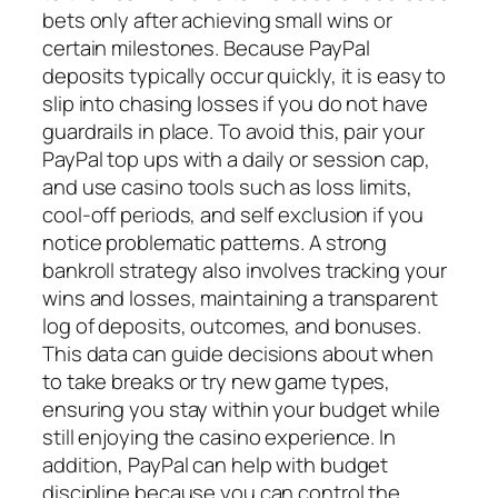
bets only after achieving small wins or
certain milestones. Because PayPal
deposits typically occur quickly, it is easy to
slip into chasing losses if you do not have
guardrails in place. To avoid this, pair your
PayPal top ups with a daily or session cap,
and use casino tools such as loss limits,
cool-off periods, and self exclusion if you
notice problematic patterns. A strong
bankroll strategy also involves tracking your
wins and losses, maintaining a transparent
log of deposits, outcomes, and bonuses.
This data can guide decisions about when
to take breaks or try new game types,
ensuring you stay within your budget while
still enjoying the casino experience. In
addition, PayPal can help with budget
discipline because you can control the