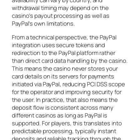
availability can vary by country, and
withdrawal timing may depend on the
casino’s payout processing as well as
PayPal’s own limitations.
From a technical perspective, the PayPal
integration uses secure tokens and
redirection to the PayPal platform rather
than direct card data handling by the casino.
This means the casino never stores your
card details on its servers for payments
initiated via PayPal, reducing PCI DSS scope
for the operator and improving security for
the user. In practice, that also means the
deposit flow is consistent across many
different casinos as long as PayPal is
supported. For players, this translates into
predictable processing, typically instant
deposits and reliable tracking through the