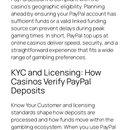
casino’s geographic eligibility. Planning
ahead by ensuring your PayPal account has
sufficient funds or a valid linked funding
source can prevent delays during peak
gaming times. In short, PayPal top ups at
online casinos deliver speed, security, and a
straightforward experience that fits a wide
range of gambling preferences.
KYC and Licensing: How
Casinos Verify PayPal
Deposits
Know Your Customer and licensing
standards shape how deposits are
processed and how funds move within the
gambling ecosystem. When you use PayPal