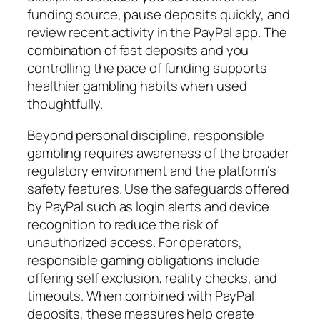
funding source, pause deposits quickly, and
review recent activity in the PayPal app. The
combination of fast deposits and you
controlling the pace of funding supports
healthier gambling habits when used
thoughtfully.
Beyond personal discipline, responsible
gambling requires awareness of the broader
regulatory environment and the platform’s
safety features. Use the safeguards offered
by PayPal such as login alerts and device
recognition to reduce the risk of
unauthorized access. For operators,
responsible gaming obligations include
offering self exclusion, reality checks, and
timeouts. When combined with PayPal
deposits, these measures help create