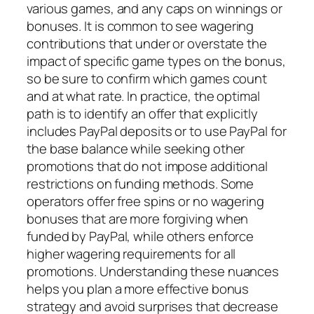
various games, and any caps on winnings or
bonuses. It is common to see wagering
contributions that under or overstate the
impact of specific game types on the bonus,
so be sure to confirm which games count
and at what rate. In practice, the optimal
path is to identify an offer that explicitly
includes PayPal deposits or to use PayPal for
the base balance while seeking other
promotions that do not impose additional
restrictions on funding methods. Some
operators offer free spins or no wagering
bonuses that are more forgiving when
funded by PayPal, while others enforce
higher wagering requirements for all
promotions. Understanding these nuances
helps you plan a more effective bonus
strategy and avoid surprises that decrease