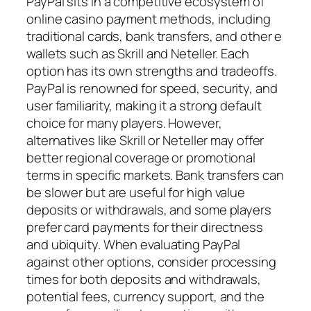
PayPal sits in a competitive ecosystem of
online casino payment methods, including
traditional cards, bank transfers, and other e
wallets such as Skrill and Neteller. Each
option has its own strengths and tradeoffs.
PayPal is renowned for speed, security, and
user familiarity, making it a strong default
choice for many players. However,
alternatives like Skrill or Neteller may offer
better regional coverage or promotional
terms in specific markets. Bank transfers can
be slower but are useful for high value
deposits or withdrawals, and some players
prefer card payments for their directness
and ubiquity. When evaluating PayPal
against other options, consider processing
times for both deposits and withdrawals,
potential fees, currency support, and the