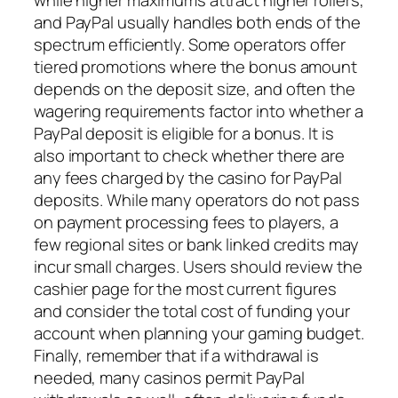
and PayPal usually handles both ends of the
spectrum efficiently. Some operators offer
tiered promotions where the bonus amount
depends on the deposit size, and often the
wagering requirements factor into whether a
PayPal deposit is eligible for a bonus. It is
also important to check whether there are
any fees charged by the casino for PayPal
deposits. While many operators do not pass
on payment processing fees to players, a
few regional sites or bank linked credits may
incur small charges. Users should review the
cashier page for the most current figures
and consider the total cost of funding your
account when planning your gaming budget.
Finally, remember that if a withdrawal is
needed, many casinos permit PayPal