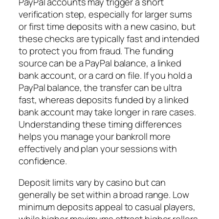
PayPal accounts may trigger a short
verification step, especially for larger sums
or first time deposits with a new casino, but
these checks are typically fast and intended
to protect you from fraud. The funding
source can be a PayPal balance, a linked
bank account, or a card on file. If you hold a
PayPal balance, the transfer can be ultra
fast, whereas deposits funded by a linked
bank account may take longer in rare cases.
Understanding these timing differences
helps you manage your bankroll more
effectively and plan your sessions with
confidence.
Deposit limits vary by casino but can
generally be set within a broad range. Low
minimum deposits appeal to casual players,
while higher maximums attract higher rollers,