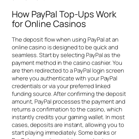
How PayPal Top-Ups Work
for Online Casinos
The deposit flow when using PayPal at an
online casino is designed to be quick and
seamless. Start by selecting PayPal as the
payment method in the casino cashier. You
are then redirected to a PayPal login screen
where you authenticate with your PayPal
credentials or via your preferred linked
funding source. After confirming the deposit
amount, PayPal processes the payment and
returns a confirmation to the casino, which
instantly credits your gaming wallet. In most
cases, deposits are instant, allowing you to
start playing immediately. Some banks or