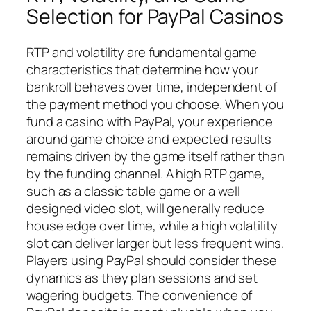
Selection for PayPal Casinos
RTP and volatility are fundamental game
characteristics that determine how your
bankroll behaves over time, independent of
the payment method you choose. When you
fund a casino with PayPal, your experience
around game choice and expected results
remains driven by the game itself rather than
by the funding channel. A high RTP game,
such as a classic table game or a well
designed video slot, will generally reduce
house edge over time, while a high volatility
slot can deliver larger but less frequent wins.
Players using PayPal should consider these
dynamics as they plan sessions and set
wagering budgets. The convenience of