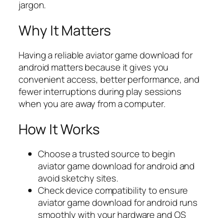
jargon.
Why It Matters
Having a reliable aviator game download for
android matters because it gives you
convenient access, better performance, and
fewer interruptions during play sessions
when you are away from a computer.
How It Works
Choose a trusted source to begin
aviator game download for android and
avoid sketchy sites.
Check device compatibility to ensure
aviator game download for android runs
smoothly with your hardware and OS