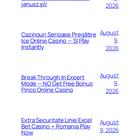
janusz.pl/
2026
August
Cazinouri Serioase Pregătire
9,
Ice Online Casino — SI Play
Instantly
2026
August
Break Through In Expert
9,
Mode — NO Get Free Bonus
Pinco Online Casino
2026
Extra Securitate Linie Excel
August
Bet Casino • Romania Play
9, 2026
Now