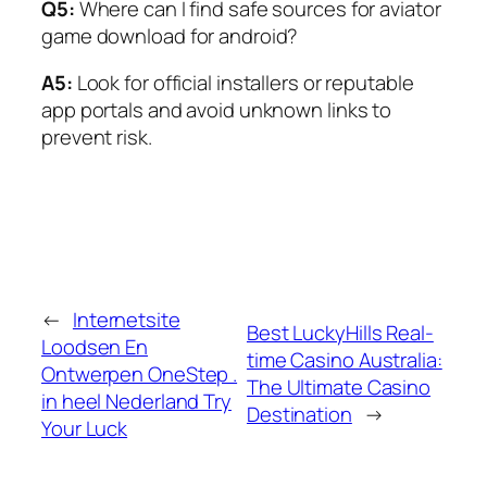
Q5:
Where can I find safe sources for aviator
game download for android?
A5:
Look for official installers or reputable
app portals and avoid unknown links to
prevent risk.
←
Internetsite
Best LuckyHills Real-
Loodsen En
time Casino Australia:
Ontwerpen OneStep .
The Ultimate Casino
in heel Nederland Try
Destination
→
Your Luck