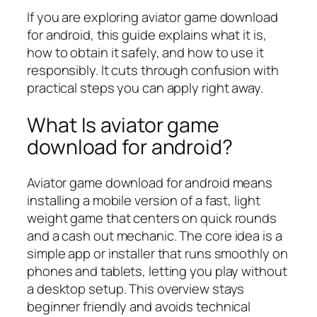
If you are exploring aviator game download
for android, this guide explains what it is,
how to obtain it safely, and how to use it
responsibly. It cuts through confusion with
practical steps you can apply right away.
What Is aviator game
download for android?
Aviator game download for android means
installing a mobile version of a fast, light
weight game that centers on quick rounds
and a cash out mechanic. The core idea is a
simple app or installer that runs smoothly on
phones and tablets, letting you play without
a desktop setup. This overview stays
beginner friendly and avoids technical