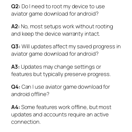
Q2:
Do I need to root my device to use
aviator game download for android?
A2:
No, most setups work without rooting
and keep the device warranty intact.
Q3:
Will updates affect my saved progress in
aviator game download for android?
A3:
Updates may change settings or
features but typically preserve progress.
Q4:
Can I use aviator game download for
android offline?
A4:
Some features work offline, but most
updates and accounts require an active
connection.