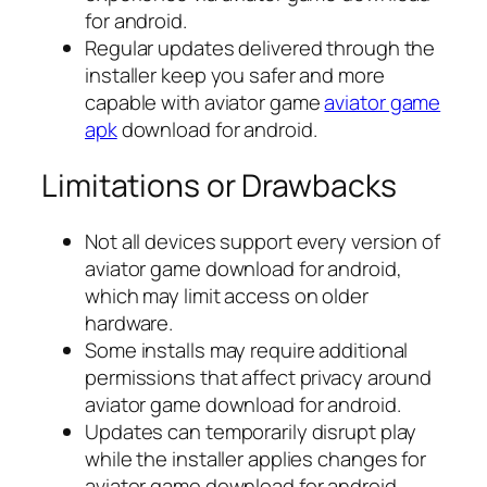
for android.
Regular updates delivered through the
installer keep you safer and more
capable with aviator game
aviator game
apk
download for android.
Limitations or Drawbacks
Not all devices support every version of
aviator game download for android,
which may limit access on older
hardware.
Some installs may require additional
permissions that affect privacy around
aviator game download for android.
Updates can temporarily disrupt play
while the installer applies changes for
aviator game download for android.