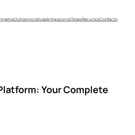
inários
Outras iniciativas
Artigos
Livros
Teses
Recursos
Contacto
Platform: Your Complete