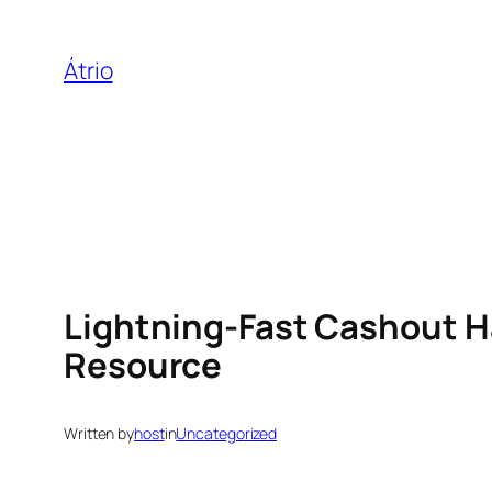
Skip
to
Átrio
content
Lightning-Fast Cashout H
Resource
Written by
host
in
Uncategorized