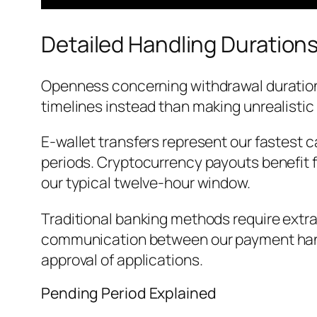
Detailed Handling Duration
Openness concerning withdrawal durations
timelines instead than making unrealistic
E-wallet transfers represent our fastest 
periods. Cryptocurrency payouts benefit
our typical twelve-hour window.
Traditional banking methods require extra
communication between our payment handle
approval of applications.
Pending Period Explained