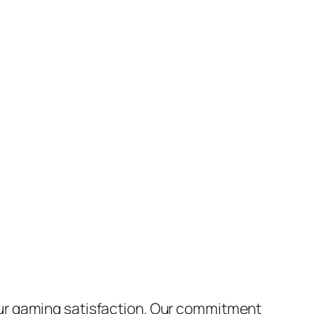
your gaming satisfaction. Our commitment