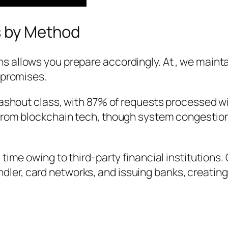
s by Method
 allows you prepare accordingly. At , we maint
 promises.
cashout class, with 87% of requests processed w
 from blockchain tech, though system congesti
 time owing to third-party financial institutions
r, card networks, and issuing banks, creating i