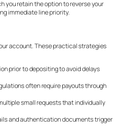
h you retain the option to reverse your
g immediate line priority.
our account. These practical strategies
n prior to depositing to avoid delays
ulations often require payouts through
ultiple small requests that individually
ils and authentication documents trigger