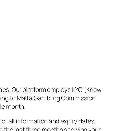
times. Our platform employs KYC (Know
ering to Malta Gambling Commission
gle month.
y of all information and expiry dates
in the last three months showing your