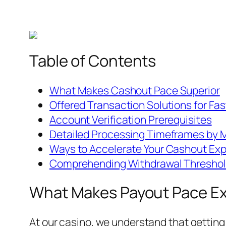
Table of Contents
What Makes Cashout Pace Superior
Offered Transaction Solutions for Fa
Account Verification Prerequisites
Detailed Processing Timeframes by 
Ways to Accelerate Your Cashout Ex
Comprehending Withdrawal Threshol
What Makes Payout Pace Ex
At our casino, we understand that getting