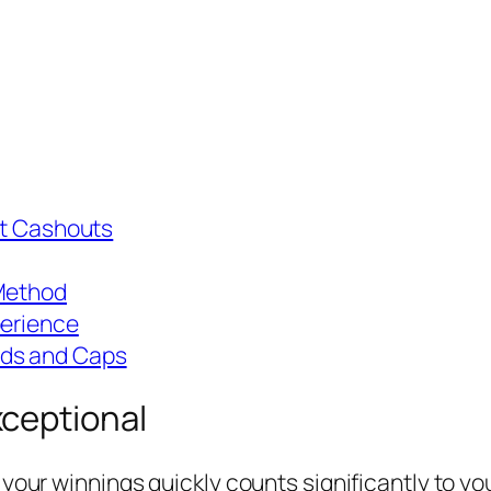
st Cashouts
Method
perience
ds and Caps
ceptional
 your winnings quickly counts significantly to 