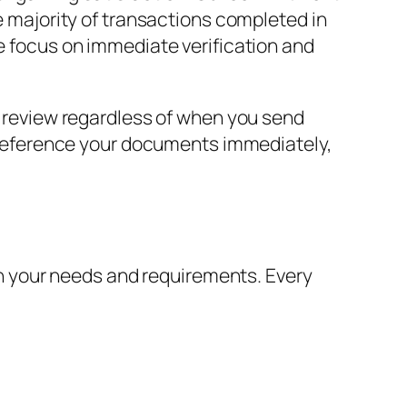
 majority of transactions completed in
 focus on immediate verification and
 review regardless of when you send
-reference your documents immediately,
th your needs and requirements. Every