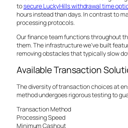
to
secure LuckyHills withdrawal time opti
hours instead than days. In contrast to 
processing protocols.
Our finance team functions throughout th
them. The infrastructure we’ve built fea
removing obstacles that typically slow do
Available Transaction Solut
The diversity of transaction choices at e
method undergoes rigorous testing to gua
Transaction Method
Processing Speed
Minimum Cashout