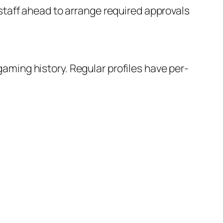
taff ahead to arrange required approvals
aming history. Regular profiles have per-