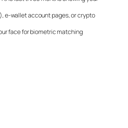
), e-wallet account pages, or crypto
our face for biometric matching