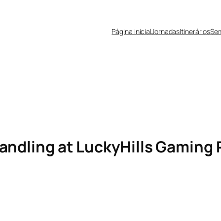
Página inicial
Jornadas
Itinerários
Sem
andling at LuckyHills Gaming 