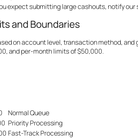
 expect submitting large cashouts, notify our s
ts and Boundaries
ased on account level, transaction method, and g
00, and per-month limits of $50,000.
0
Normal Queue
00
Priority Processing
00
Fast-Track Processing