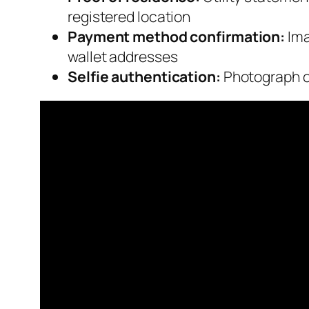
registered location
Payment method confirmation:
Ima
wallet addresses
Selfie authentication:
Photograph of