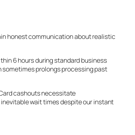
ain honest communication about realistic
ithin 6 hours during standard business
on sometimes prolongs processing past
. Card cashouts necessitate
nevitable wait times despite our instant