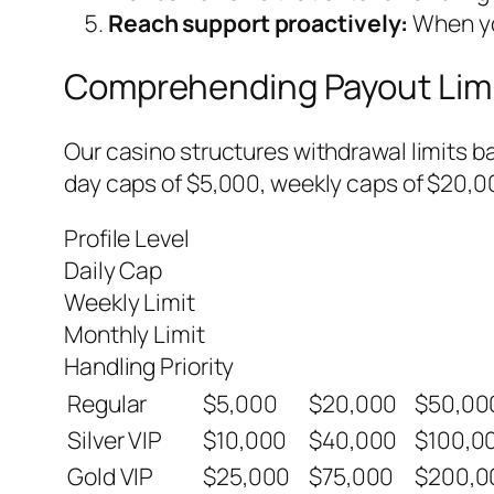
Reach support proactively:
When you
Comprehending Payout Limi
Our casino structures withdrawal limits b
day caps of $5,000, weekly caps of $20,0
Profile Level
Daily Cap
Weekly Limit
Monthly Limit
Handling Priority
Regular
$5,000
$20,000
$50,00
Silver VIP
$10,000
$40,000
$100,0
Gold VIP
$25,000
$75,000
$200,0