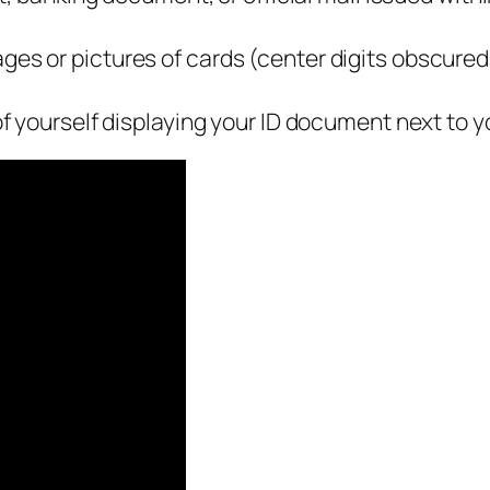
ges or pictures of cards (center digits obscured
 yourself displaying your ID document next to y