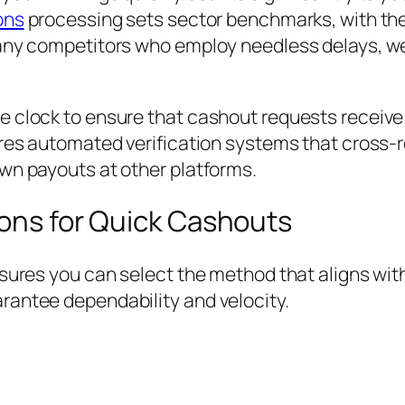
ons
processing sets sector benchmarks, with the
many competitors who employ needless delays, we
e clock to ensure that cashout requests receive
tures automated verification systems that cross
wn payouts at other platforms.
ions for Quick Cashouts
nsures you can select the method that aligns wi
rantee dependability and velocity.