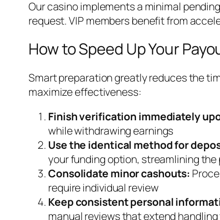
Our casino implements a minimal pending pe
request. VIP members benefit from acceler
How to Speed Up Your Payo
Smart preparation greatly reduces the tim
maximize effectiveness:
Finish verification immediately upo
while withdrawing earnings
Use the identical method for depos
your funding option, streamlining the
Consolidate minor cashouts:
Proces
require individual review
Keep consistent personal informat
manual reviews that extend handling