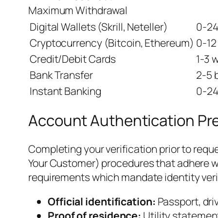
Maximum Withdrawal
Digital Wallets (Skrill, Neteller)
0-24
Cryptocurrency (Bitcoin, Ethereum)
0-12
Credit/Debit Cards
1-3 
Bank Transfer
2-5 
Instant Banking
0-24
Account Authentication Pre
Completing your verification prior to re
Your Customer) procedures that adhere wi
requirements which mandate identity verif
Official identification:
Passport, driv
Proof of residence:
Utility statemen