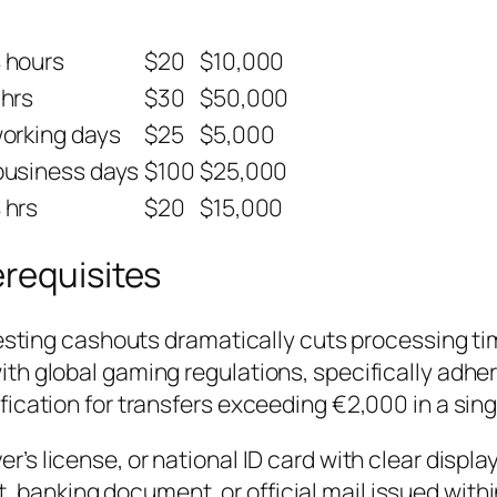
 hours
$20
$10,000
 hrs
$30
$50,000
working days
$25
$5,000
business days
$100
$25,000
 hrs
$20
$15,000
requisites
questing cashouts dramatically cuts processing 
th global gaming regulations, specifically adh
ication for transfers exceeding €2,000 in a sin
er’s license, or national ID card with clear displa
t, banking document, or official mail issued with