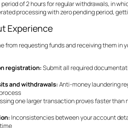
riod of 2 hours for regular withdrawals, in whic
ated processing with zero pending period, gettin
ut Experience
e from requesting funds and receiving them in y
n registration:
Submit all required documentatio
its and withdrawals:
Anti-money laundering reg
 process
sing one larger transaction proves faster than m
ion:
Inconsistencies between your account deta
 time