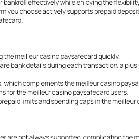
ankroll effectively while enjoying the flexibilit
orm you choose actively supports prepaid deposit
afecard.
ng the meilleur casino paysafecard quickly.
re bank details during each transaction, a plus 
ds, which complements the meilleur casino pays
ns for the meilleur casino paysafecard users.
prepaid limits and spending caps in the meilleur
her are not always supported, complicating the m