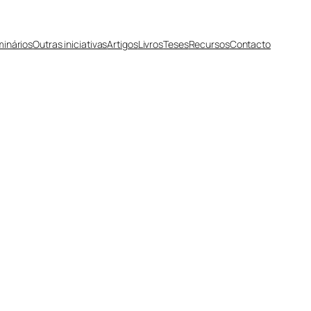
inários
Outras iniciativas
Artigos
Livros
Teses
Recursos
Contacto