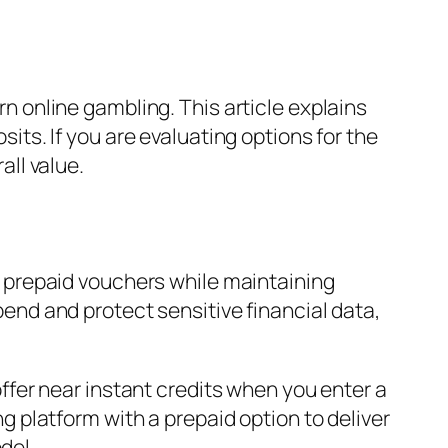
n online gambling. This article explains
its. If you are evaluating options for the
all value.
t prepaid vouchers while maintaining
end and protect sensitive financial data,
ffer near instant credits when you enter a
g platform with a prepaid option to deliver
del.