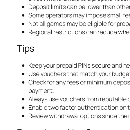
Deposit limits can be lower than oth
Some operators may impose small fees
Not all games may be eligible for pre
Regional restrictions can reduce wher
Tips
Keep your prepaid PINs secure and ne
Use vouchers that match your budgeti
Check for any fees or minimum deposi
payment.
Always use vouchers from reputable p
Enable two factor authentication on 
Review withdrawal options since the 