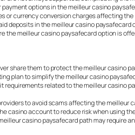
er payment options in the meilleur casino paysa
 or currency conversion charges affecting the 
paid deposits in the meilleur casino paysafecard 
e the meilleur casino paysafecard option is offe
ver share them to protect the meilleur casino p
ng plan to simplify the meilleur casino paysafe
t requirements related to the meilleur casino p
roviders to avoid scams affecting the meilleur 
the casino account to reduce risk when using th
meilleur casino paysafecard path may require an 