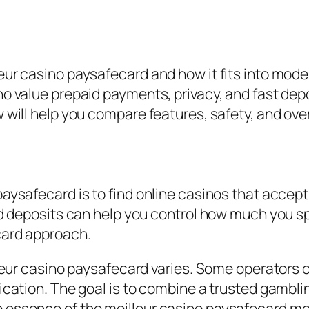
ur casino paysafecard and how it fits into moder
o value prepaid payments, privacy, and fast depos
 will help you compare features, safety, and over
paysafecard is to find online casinos that accep
aid deposits can help you control how much you sp
card approach.
lleur casino paysafecard varies. Some operators o
ication. The goal is to combine a trusted gamblin
 essence of the meilleur casino paysafecard mo