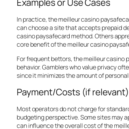
Examples or Use Cases
In practice, the meilleur casino paysafeca
can choose a site that accepts prepaid d
casino paysafecard method. Others apprecia
core benefit of the meilleur casino paysaf
For frequent bettors, the meilleur casino
behavior. Gamblers who value privacy ofte
since it minimizes the amount of personal 
Payment/Costs (if relevant
Most operators do not charge for standar
budgeting perspective. Some sites may ap
can influence the overall cost of the mei