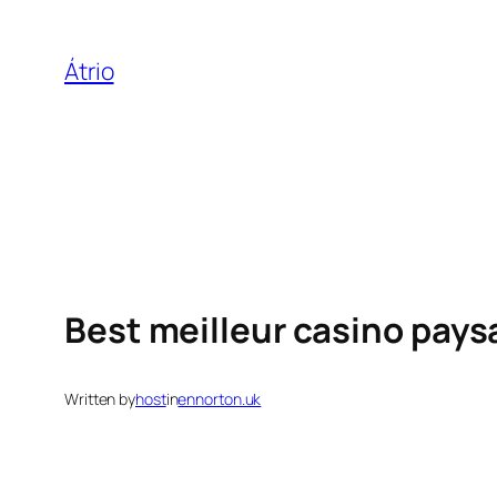
Skip
to
Átrio
content
Best meilleur casino paysa
Written by
host
in
ennorton.uk