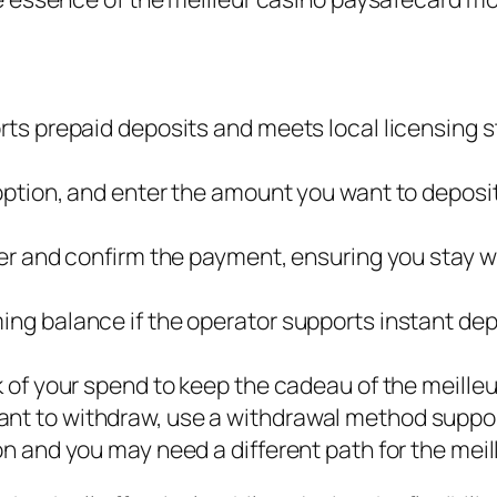
rts prepaid deposits and meets local licensing s
option, and enter the amount you want to deposit
her and confirm the payment, ensuring you stay w
ing balance if the operator supports instant dep
k of your spend to keep the cadeau of the meille
t to withdraw, use a withdrawal method support
on and you may need a different path for the mei