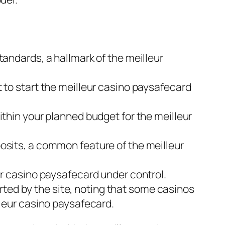
tandards, a hallmark of the meilleur
 to start the meilleur casino paysafecard
ithin your planned budget for the meilleur
osits, a common feature of the meilleur
ur casino paysafecard under control.
ed by the site, noting that some casinos
lleur casino paysafecard.