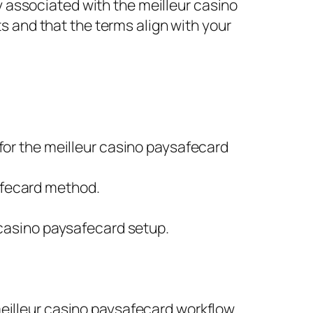
y associated with the meilleur casino
s and that the terms align with your
for the meilleur casino paysafecard
afecard method.
 casino paysafecard setup.
eilleur casino paysafecard workflow.