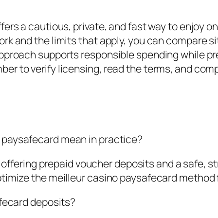
fers a cautious, private, and fast way to enjoy 
k and the limits that apply, you can compare site
approach supports responsible spending while p
r to verify licensing, read the terms, and comp
 paysafecard mean in practice?
n offering prepaid voucher deposits and a safe, st
ptimize the meilleur casino paysafecard method f
afecard deposits?