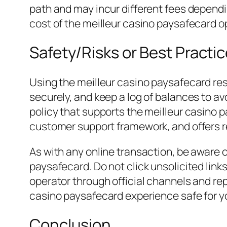
path and may incur different fees depend
cost of the meilleur casino paysafecard o
Safety/Risks or Best Practi
Using the meilleur casino paysafecard re
securely, and keep a log of balances to a
policy that supports the meilleur casino p
customer support framework, and offers r
As with any online transaction, be aware o
paysafecard. Do not click unsolicited lin
operator through official channels and re
casino paysafecard experience safe for yo
Conclusion