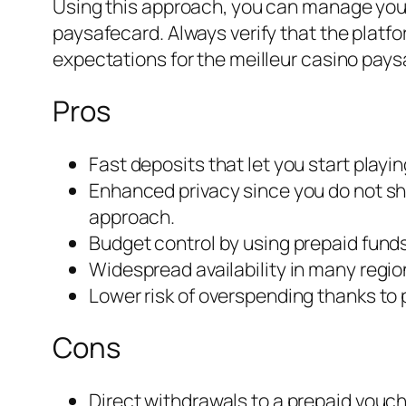
Using this approach, you can manage your b
paysafecard. Always verify that the platf
expectations for the meilleur casino pays
Pros
Fast deposits that let you start playi
Enhanced privacy since you do not sha
approach.
Budget control by using prepaid fun
Widespread availability in many regio
Lower risk of overspending thanks to 
Cons
Direct withdrawals to a prepaid vouc