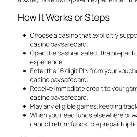
How It Works or Steps
Choose a casino that explicitly suppo
casino paysafecard.
Open the cashier, select the prepaid 
experience.
Enter the 16 digit PIN from your vouc
casino paysafecard.
Receive immediate credit to your gam
casino paysafecard.
Play any eligible games, keeping trac
When you need funds elsewhere or wan
cannot return funds to a prepaid opti