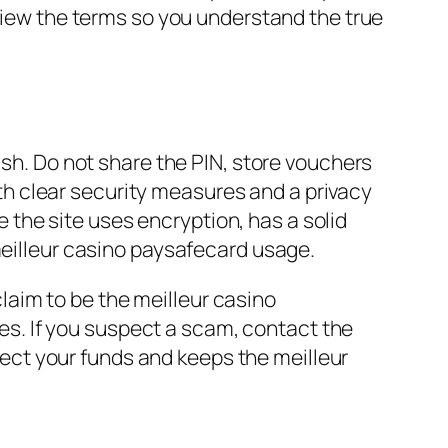
iew the terms so you understand the true
sh. Do not share the PIN, store vouchers
th clear security measures and a privacy
 the site uses encryption, has a solid
eilleur casino paysafecard usage.
laim to be the meilleur casino
es. If you suspect a scam, contact the
tect your funds and keeps the meilleur