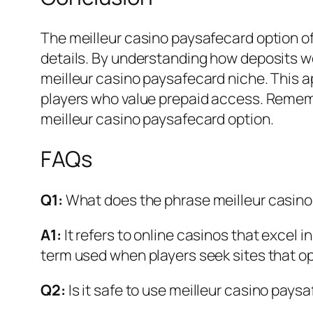
The meilleur casino paysafecard option of
details. By understanding how deposits wor
meilleur casino paysafecard niche. This 
players who value prepaid access. Remembe
meilleur casino paysafecard option.
FAQs
Q1:
What does the phrase meilleur casino
A1:
It refers to online casinos that excel i
term used when players seek sites that o
Q2:
Is it safe to use meilleur casino pays