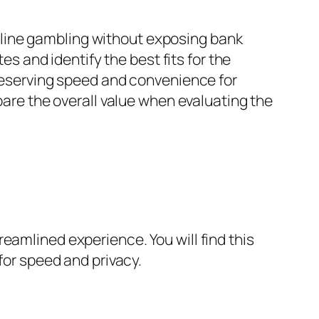
online gambling without exposing bank
s and identify the best fits for the
reserving speed and convenience for
are the overall value when evaluating the
reamlined experience. You will find this
or speed and privacy.