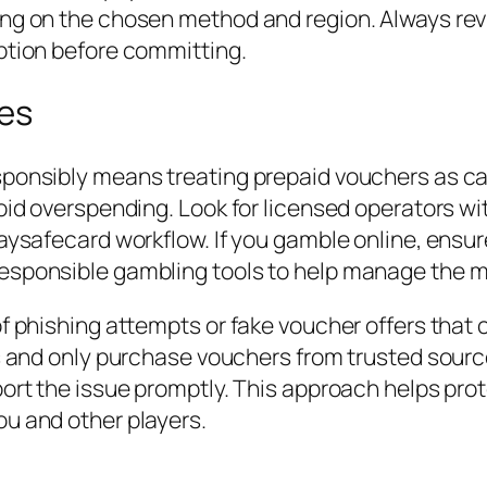
ing on the chosen method and region. Always rev
ption before committing.
ces
sponsibly means treating prepaid vouchers as ca
void overspending. Look for licensed operators wi
aysafecard workflow. If you gamble online, ensure
esponsible gambling tools to help manage the m
f phishing attempts or fake voucher offers that c
ks and only purchase vouchers from trusted sourc
port the issue promptly. This approach helps pro
u and other players.