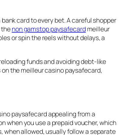
a bank card to every bet. A careful shopper
 the
non gamstop paysafecard
meilleur
es or spin the reels without delays, a
reloading funds and avoiding debt-like
s on the meilleur casino paysafecard,
sino paysafecard appealing from a
ion when you use a prepaid voucher, which
s, when allowed, usually follow a separate