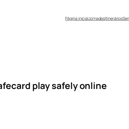
Página inicial
Jornadas
Itinerários
Sem
fecard play safely online