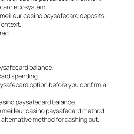
fecard ecosystem.
meilleur casino paysafecard deposits.
context.
red.
aysafecard balance.
card spending.
aysafecard option before you confirm a
casino paysafecard balance.
e meilleur casino paysafecard method.
alternative method for cashing out.