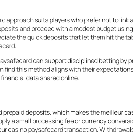
rd approach suits players who prefer not to link 
eposits and proceed with a modest budget using
te the quick deposits that let them hit the tabl
ecard.
 paysafecard can support disciplined betting by p
n find this method aligns with their expectation
financial data shared online.
)
d prepaid deposits, which makes the meilleur ca
ply a small processing fee or currency convers
lleur casino paysafecard transaction. Withdrawal