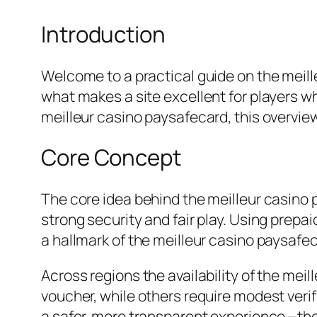
Introduction
Welcome to a practical guide on the meille
what makes a site excellent for players wh
meilleur casino paysafecard, this overview
Core Concept
The core idea behind the meilleur casino 
strong security and fair play. Using prep
a hallmark of the meilleur casino paysafe
Across regions the availability of the mei
voucher, while others require modest verif
a safer, more transparent experience—the